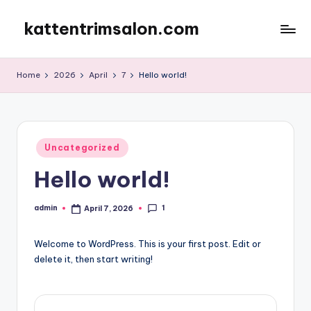
kattentrimsalon.com
Skip
to
content
Home
2026
April
7
Hello world!
Posted
Uncategorized
in
Hello world!
1
admin
April 7, 2026
Posted
by
Welcome to WordPress. This is your first post. Edit or
delete it, then start writing!