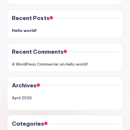
Recent Posts
Hello world!
Recent Comments
A WordPress Commenter
on
Hello world!
Archives
April 2026
Categories