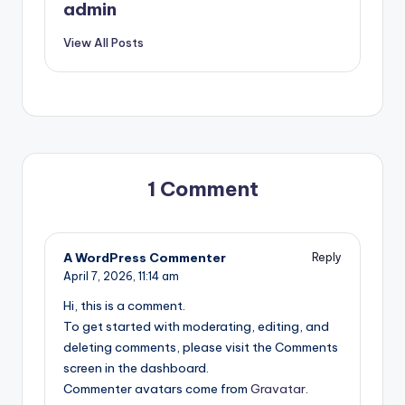
admin
View All Posts
1 Comment
A WordPress Commenter
Reply
April 7, 2026,
11:14 am
Hi, this is a comment.
To get started with moderating, editing, and
deleting comments, please visit the Comments
screen in the dashboard.
Commenter avatars come from
Gravatar
.