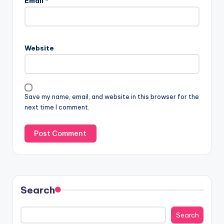
Email
*
Website
Save my name, email, and website in this browser for the
next time I comment.
Search
Search