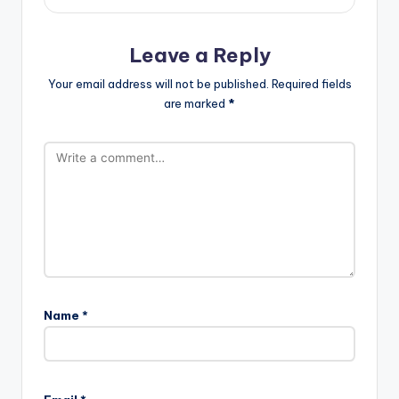
Leave a Reply
Your email address will not be published.
Required fields
are marked
*
Name
*